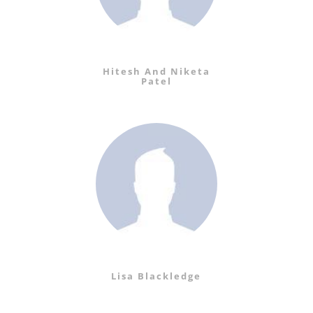
Hitesh And Niketa
Patel
Lisa Blackledge