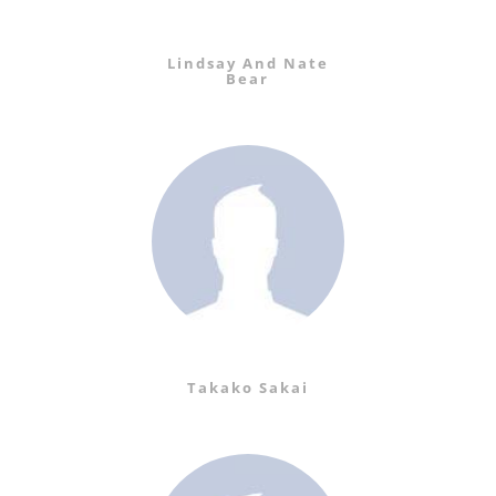
Lindsay And Nate
Bear
Takako Sakai