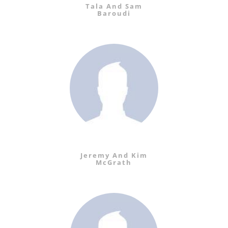
Tala And Sam
Baroudi
Jeremy And Kim
McGrath