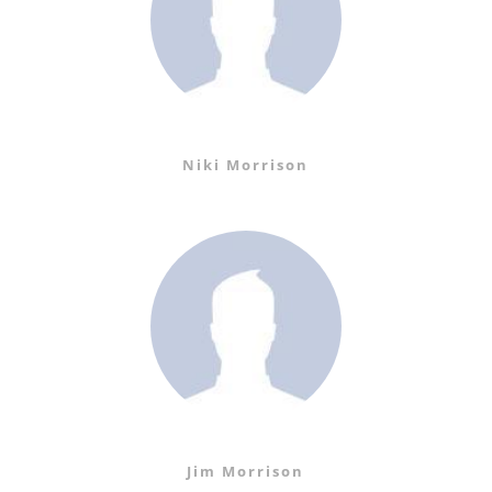
Niki Morrison
Jim Morrison