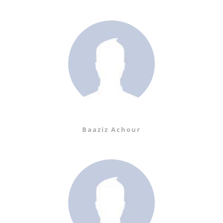
Baaziz Achour