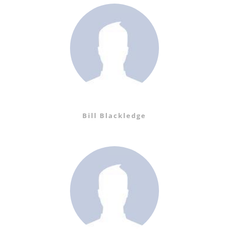
Bill Blackledge