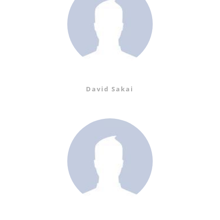
David Sakai