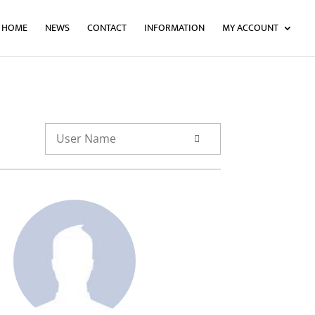
HOME
NEWS
CONTACT
INFORMATION
MY ACCOUNT