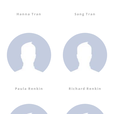
Hanna Tran
Sang Tran
Paula Renkin
Richard Renkin