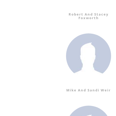
Robert And Stacey
Foxworth
Mike And Sandi Weir