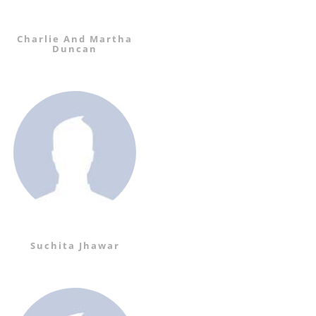
Charlie And Martha
Duncan
Suchita Jhawar