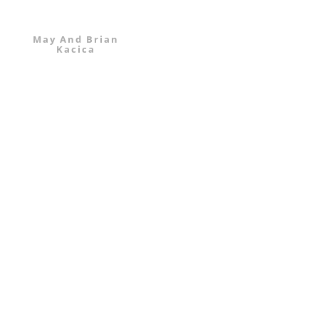
May And Brian
Kacica