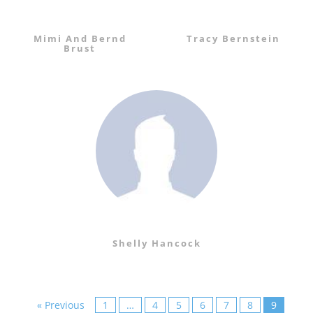
Mimi And Bernd
Tracy Bernstein
Brust
Shelly Hancock
« Previous
1
…
4
5
6
7
8
9