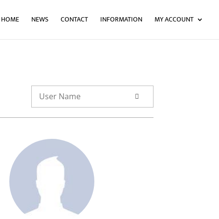
HOME
NEWS
CONTACT
INFORMATION
MY ACCOUNT