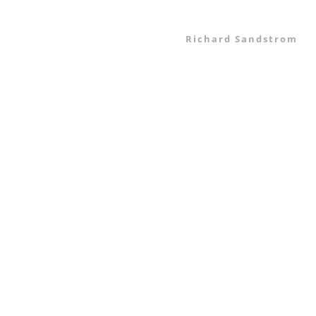
Richard Sandstrom