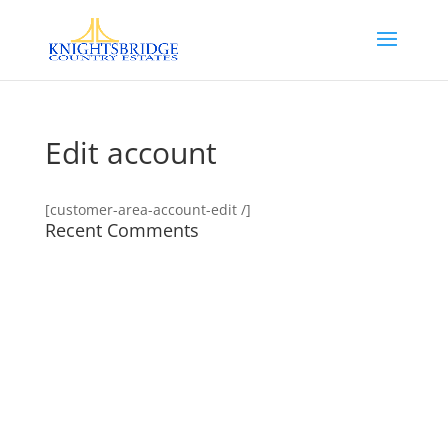
Edit account
[customer-area-account-edit /]
Recent Comments