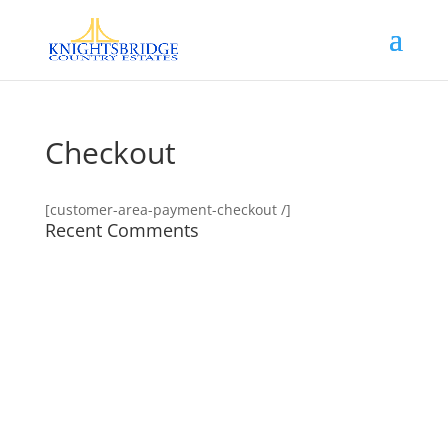
Checkout
[customer-area-payment-checkout /]
Recent Comments