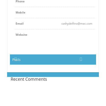
Phone
Mobile
Email
cathydelfino@mac.com
Website
Posts
Recent Comments