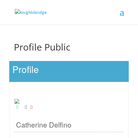
Profile Public
Profile
Catherine Delfino