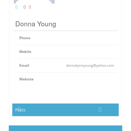
Donna Young
Phone
Mobile
Email
donnalynnyoung@yahoo.com
Website
Posts