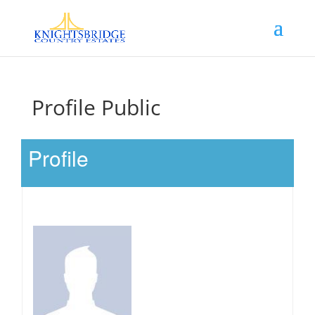
Profile Public
Profile