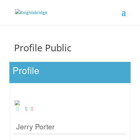
Profile Public
Profile
Jerry Porter