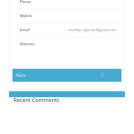
Phone
Mobile
Email
mail4jerryporter@gmail.com
Website
Posts
Recent Comments