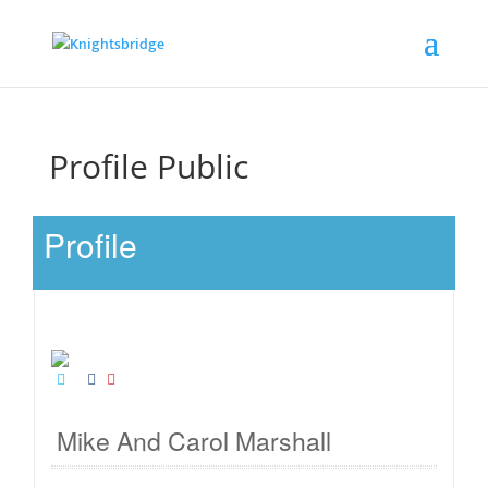
Profile Public
Profile
Mike And Carol Marshall