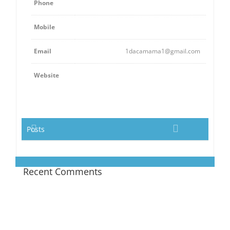
Phone
Mobile
Email
1dacamama1@gmail.com
Website
Posts
Recent Comments