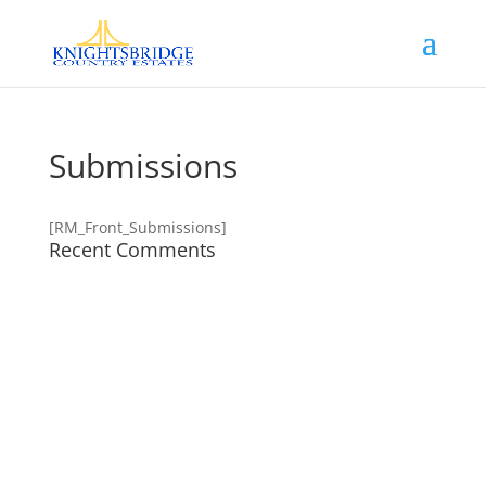
Submissions
[RM_Front_Submissions]
Recent Comments