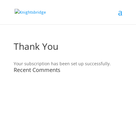
Thank You
Your subscription has been set up successfully.
Recent Comments